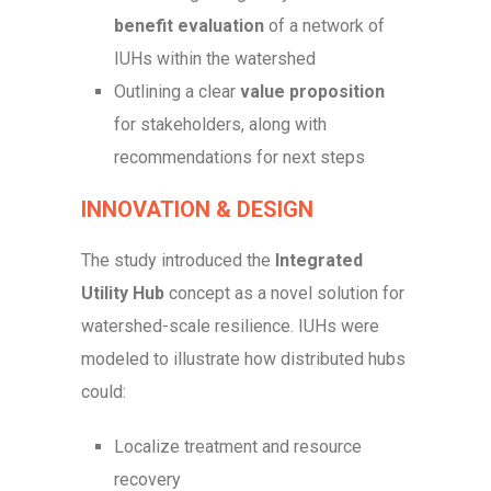
benefit evaluation
of a network of
IUHs within the watershed
Outlining a clear
value proposition
for stakeholders, along with
recommendations for next steps
INNOVATION & DESIGN
The study introduced the
Integrated
Utility Hub
concept as a novel solution for
watershed-scale resilience. IUHs were
modeled to illustrate how distributed hubs
could:
Localize treatment and resource
recovery