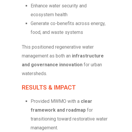
Enhance water security and
ecosystem health
Generate co-benefits across energy,
food, and waste systems
This positioned regenerative water
management as both an
infrastructure
and governance innovation
for urban
watersheds.
RESULTS & IMPACT
Provided MWMO with a
clear
framework and roadmap
for
transitioning toward restorative water
management.