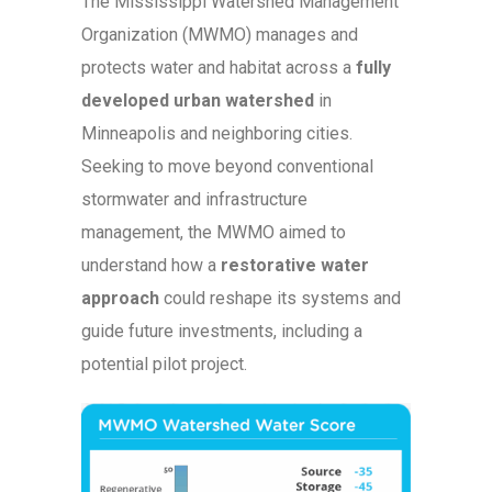
The Mississippi Watershed Management
Organization (MWMO) manages and
protects water and habitat across a
fully
developed urban watershed
in
Minneapolis and neighboring cities.
Seeking to move beyond conventional
stormwater and infrastructure
management, the MWMO aimed to
understand how a
restorative water
approach
could reshape its systems and
guide future investments, including a
potential pilot project.