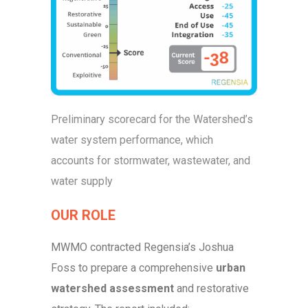
Preliminary scorecard for the Watershed’s
water system performance, which
accounts for stormwater, wastewater, and
water supply
OUR ROLE
MWMO contracted Regensia’s Joshua
Foss to prepare a comprehensive
urban
watershed assessment
and restorative