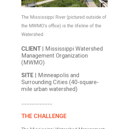
The Mississippi River (pictured outside of
the MWMO’s office) is the lifeline of the
Watershed
CLIENT |
Mississippi Watershed
Management Organization
(MWMO)
SITE |
Minneapolis and
Surrounding Cities (40-square-
mile urban watershed)
____________
THE CHALLENGE