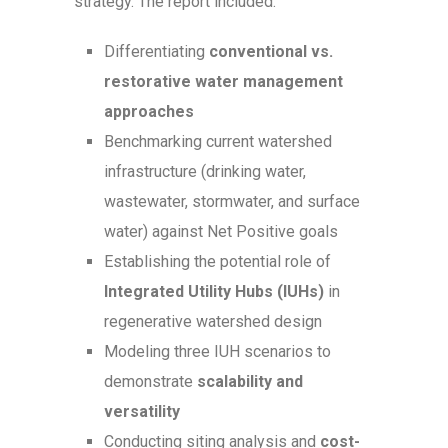
strategy. The report included:
Differentiating
conventional vs.
restorative water management
approaches
Benchmarking current watershed
infrastructure (drinking water,
wastewater, stormwater, and surface
water) against Net Positive goals
Establishing the potential role of
Integrated Utility Hubs (IUHs)
in
regenerative watershed design
Modeling three IUH scenarios to
demonstrate
scalability and
versatility
Conducting siting analysis and
cost-