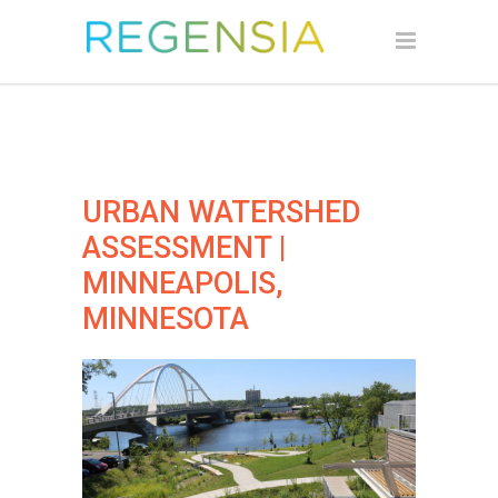
URBAN WATERSHED
ASSESSMENT |
MINNEAPOLIS,
MINNESOTA