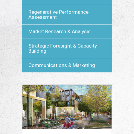
Regenerative Performance
Assessment
Market Research & Analysis
Strategic Foresight & Capacity
Building
Communications & Marketing