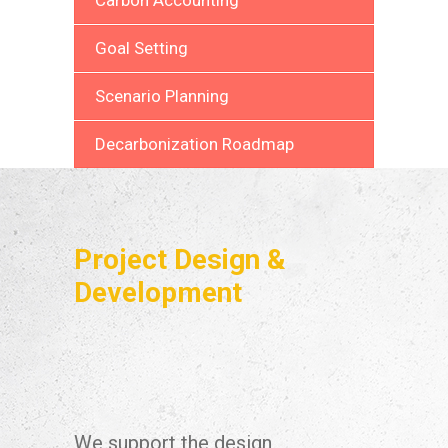
Goal Setting
Scenario Planning
Decarbonization Roadmap
Project Design &
Development
We support the design,