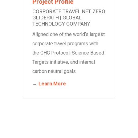
Project Profile
CORPORATE TRAVEL NET ZERO
GLIDEPATH | GLOBAL
TECHNOLOGY COMPANY
Aligned o
ne of the world’s largest
corporate travel programs with
the GHG Protocol, Science Based
Targets initiative, and internal
carbon neutral goals.
→
Learn More