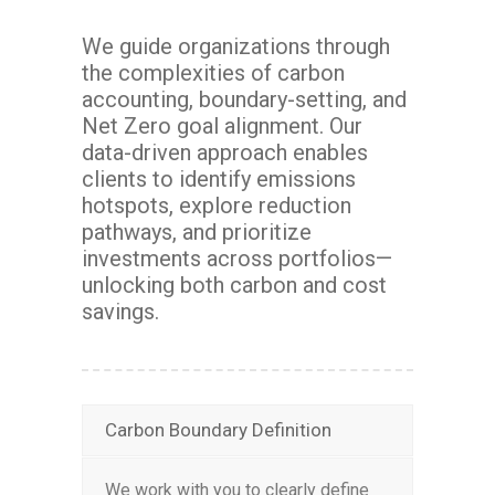
We guide organizations through
the complexities of carbon
accounting, boundary-setting, and
Net Zero goal alignment. Our
data-driven approach enables
clients to identify emissions
hotspots, explore reduction
pathways, and prioritize
investments across portfolios—
unlocking both carbon and cost
savings.
Carbon Boundary Definition
We work with you to clearly define