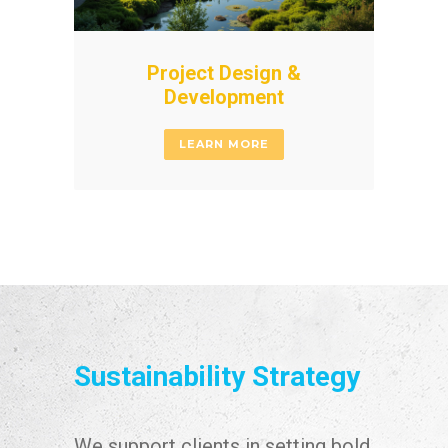
Project Design &
Development
LEARN MORE
Sustainability Strategy
We support clients in setting bold