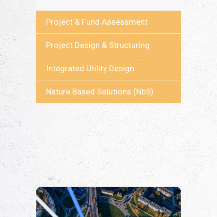
Project & Fund Assessment
Project Design & Structuring
Integrated Utility Design
Nature Based Solutions (NbS)