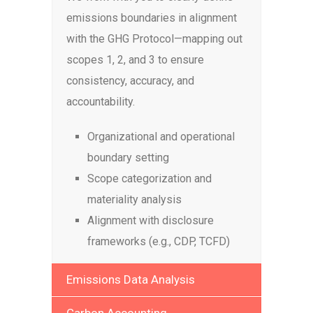
emissions boundaries in alignment
with the GHG Protocol—mapping out
scopes 1, 2, and 3 to ensure
consistency, accuracy, and
accountability.
Organizational and operational
boundary setting
Scope categorization and
materiality analysis
Alignment with disclosure
frameworks (e.g., CDP, TCFD)
Emissions Data Analysis
Carbon Accounting