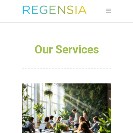
Our Services