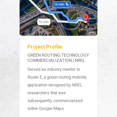
Project Profile
GREEN ROUTING TECHNOLOGY
COMMERCIALIZATION | NREL
Served as industry mentor to
Route-E, a green routing mobility
application designed by NREL
researchers that was
subsequently commercialized
within Google Maps.