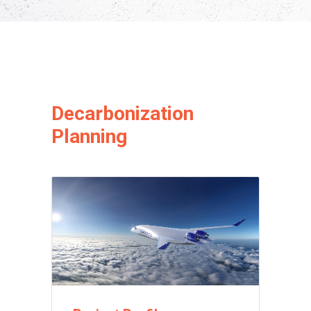
Decarbonization
Planning