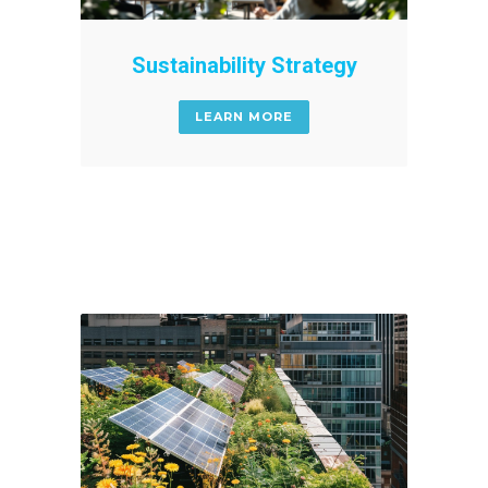
Sustainability Strategy
LEARN MORE