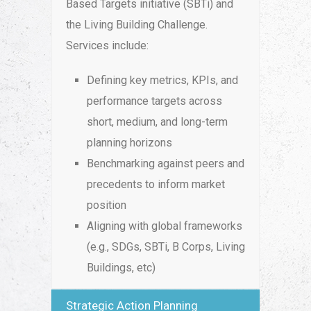
Based Targets initiative (SBTi) and
the Living Building Challenge.
Services include:
Defining key metrics, KPIs, and
performance targets across
short, medium, and long-term
planning horizons
Benchmarking against peers and
precedents to inform market
position
Aligning with global frameworks
(e.g., SDGs, SBTi, B Corps, Living
Buildings, etc)
Strategic Action Planning