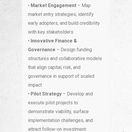
•
Market Engagement
– Map
market entry strategies, identify
early adopters, and build credibility
with key stakeholders
•
Innovative Finance &
Governance
– Design funding
structures and collaborative models
that align capital, risk, and
governance in support of scaled
impact
•
Pilot Strategy
– Develop and
execute pilot projects to
demonstrate viability, surface
implementation challenges, and
attract follow-on investment