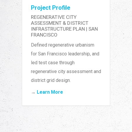
Project Profile
REGENERATIVE CITY
ASSESSMENT & DISTRICT
INFRASTRUCTURE PLAN | SAN
FRANCISCO
Defined regenerative urbanism
for San Francisco leadership, and
led test case through
regenerative city assessment and
district grid design.
→
Learn More