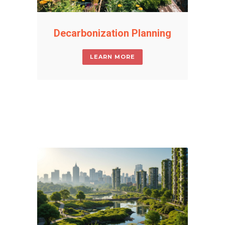
Decarbonization Planning
LEARN MORE