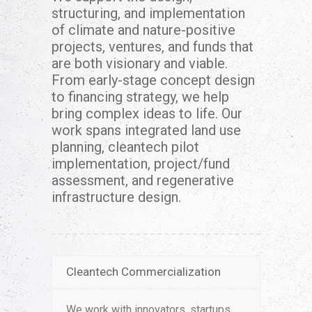
structuring, and implementation
of climate and nature-positive
projects, ventures, and funds that
are both visionary and viable.
From early-stage concept design
to financing strategy, we help
bring complex ideas to life. Our
work spans integrated land use
planning, cleantech pilot
implementation, project/fund
assessment, and regenerative
infrastructure design.
Cleantech Commercialization
We work with innovators, startups,