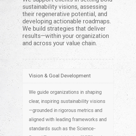
sustainability visions, assessing
their regenerative potential, and
developing actionable roadmaps.
We build strategies that deliver
results—within your organization
and across your value chain.
Vision & Goal Development
We guide organizations in shaping
clear, inspiring sustainability visions
—grounded in rigorous metrics and
aligned with leading frameworks and
standards such as the Science-