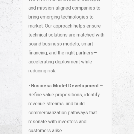
and mission-aligned companies to
bring emerging technologies to
market. Our approach helps ensure
technical solutions are matched with
sound business models, smart
financing, and the right partners—
accelerating deployment while
reducing risk.
•
Business Model Development
–
Refine value propositions, identify
revenue streams, and build
commercialization pathways that
resonate with investors and
customers alike