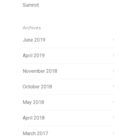
Summit
Archives
June 2019
April 2019
November 2018
October 2018
May 2018
April 2018
March 2017