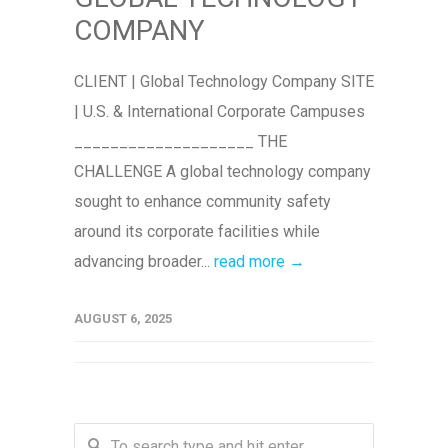
COMPANY
CLIENT | Global Technology Company SITE
| U.S. & International Corporate Campuses
____________________ THE
CHALLENGE A global technology company
sought to enhance community safety
around its corporate facilities while
advancing broader...
read more →
AUGUST 6, 2025