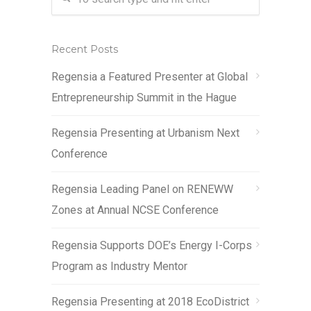
Recent Posts
Regensia a Featured Presenter at Global
Entrepreneurship Summit in the Hague
Regensia Presenting at Urbanism Next
Conference
Regensia Leading Panel on RENEWW
Zones at Annual NCSE Conference
Regensia Supports DOE’s Energy I-Corps
Program as Industry Mentor
Regensia Presenting at 2018 EcoDistrict