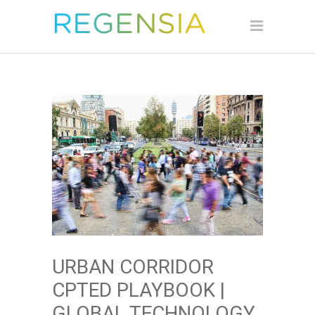
URBAN CORRIDOR
CPTED PLAYBOOK |
GLOBAL TECHNOLOGY