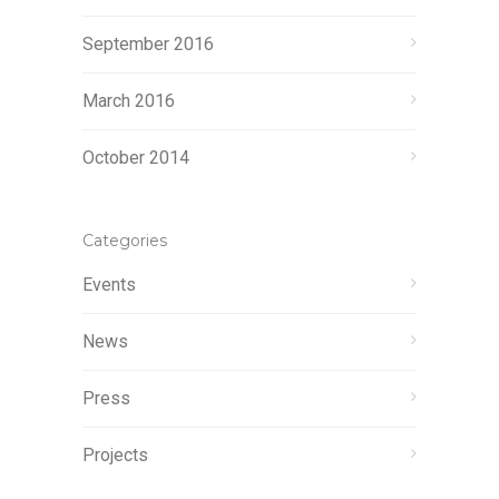
September 2016
March 2016
October 2014
Categories
Events
News
Press
Projects