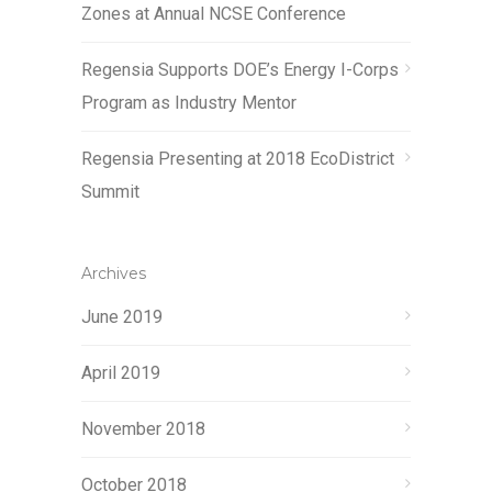
Zones at Annual NCSE Conference
Regensia Supports DOE’s Energy I-Corps
Program as Industry Mentor
Regensia Presenting at 2018 EcoDistrict
Summit
Archives
June 2019
April 2019
November 2018
October 2018