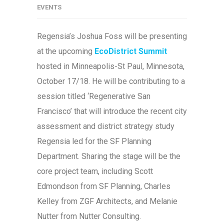
EVENTS
Regensia’s Joshua Foss will be presenting
at the upcoming
EcoDistrict Summit
hosted in Minneapolis-St Paul, Minnesota,
October 17/18. He will be contributing to a
session titled ‘Regenerative San
Francisco’ that will introduce the recent city
assessment and district strategy study
Regensia led for the SF Planning
Department. Sharing the stage will be the
core project team, including Scott
Edmondson from SF Planning, Charles
Kelley from ZGF Architects, and Melanie
Nutter from Nutter Consulting.