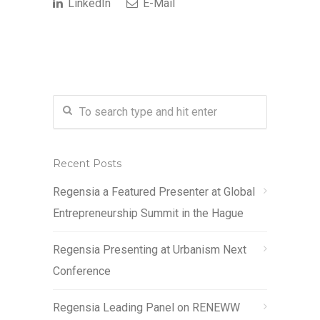
LinkedIn
E-Mail
Recent Posts
Regensia a Featured Presenter at Global
Entrepreneurship Summit in the Hague
Regensia Presenting at Urbanism Next
Conference
Regensia Leading Panel on RENEWW