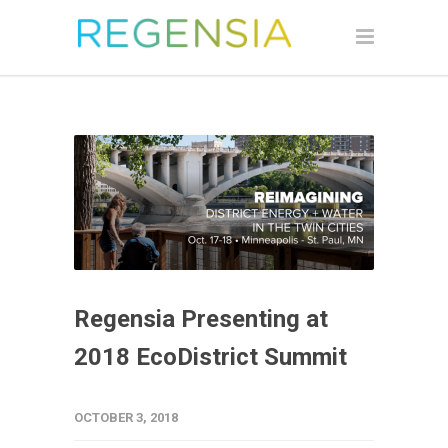
Regensia Presenting at
2018 EcoDistrict Summit
OCTOBER 3, 2018