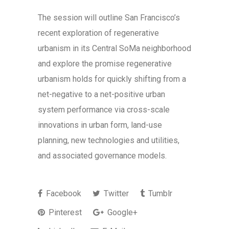
The session will outline San Francisco’s
recent exploration of regenerative
urbanism in its Central SoMa neighborhood
and explore the promise regenerative
urbanism holds for quickly shifting from a
net-negative to a net-positive urban
system performance via cross-scale
innovations in urban form, land-use
planning, new technologies and utilities,
and associated governance models.
Facebook
Twitter
Tumblr
Pinterest
Google+