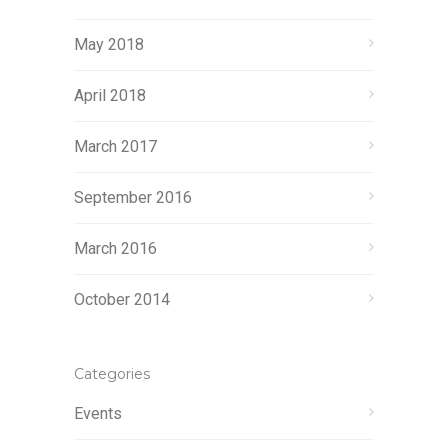
May 2018
April 2018
March 2017
September 2016
March 2016
October 2014
Categories
Events