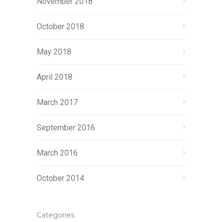
November 2018
October 2018
May 2018
April 2018
March 2017
September 2016
March 2016
October 2014
Categories