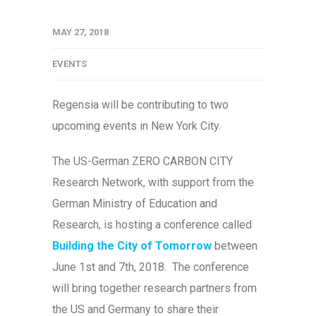
MAY 27, 2018
EVENTS
Regensia will be contributing to two
upcoming events in New York City.
The US-German ZERO CARBON CITY
Research Network, with support from the
German Ministry of Education and
Research, is hosting a conference called
Building the City of Tomorrow
between
June 1st and 7th, 2018. The conference
will bring together research partners from
the US and Germany to share their