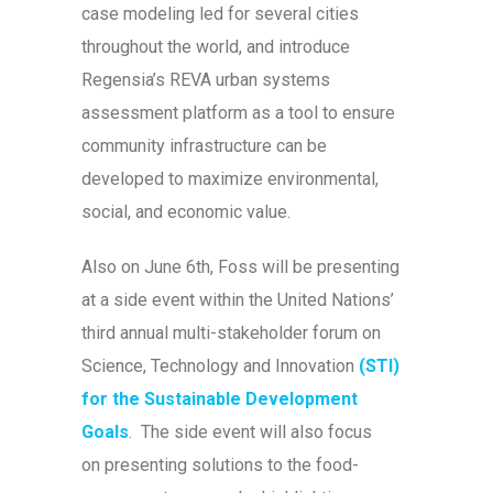
case modeling led for several cities
throughout the world, and introduce
Regensia’s REVA urban systems
assessment platform as a tool to ensure
community infrastructure can be
developed to maximize environmental,
social, and economic value.
Also on June 6th, Foss will be presenting
at a side event within the United Nations’
third annual multi-stakeholder forum on
Science, Technology and Innovation
(STI)
for the Sustainable Development
Goals
. The side event will also focus
on presenting solutions to the food-