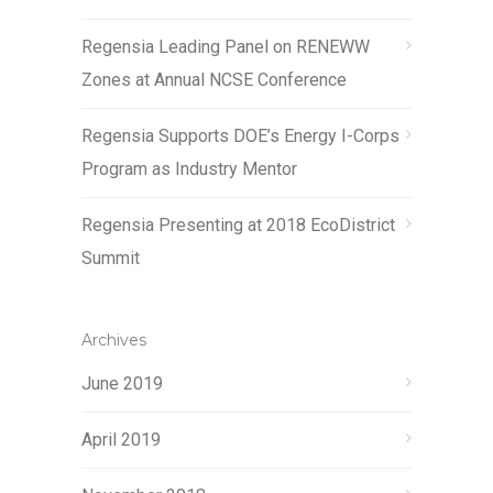
Regensia Leading Panel on RENEWW
Zones at Annual NCSE Conference
Regensia Supports DOE’s Energy I-Corps
Program as Industry Mentor
Regensia Presenting at 2018 EcoDistrict
Summit
Archives
June 2019
April 2019