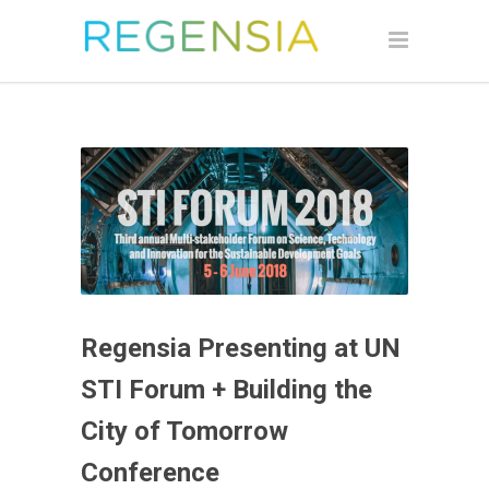
Regensia Presenting at UN
STI Forum + Building the
City of Tomorrow
Conference