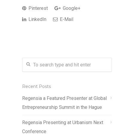
Pinterest
Google+
LinkedIn
E-Mail
Recent Posts
Regensia a Featured Presenter at Global
Entrepreneurship Summit in the Hague
Regensia Presenting at Urbanism Next
Conference