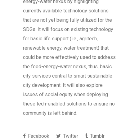
energy-water nexus by highlighting
currently available technology solutions
that are not yet being fully utilized for the
SDGs. It will focus on existing technology
for basic life support (i.e., agritech,
renewable energy, water treatment) that
could be more effectively used to address
the food-energy-water nexus, thus, basic
city services central to smart sustainable
city development. It will also explore
issues of social equity when deploying
these tech-enabled solutions to ensure no
community is left behind.
Facebook
Twitter
Tumblr