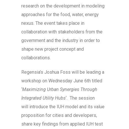
research on the development in modeling
approaches for the food, water, energy
nexus. The event takes place in
collaboration with stakeholders from the
government and the industry in order to
shape new project concept and
collaborations.
Regensia’s Joshua Foss will be leading a
workshop on Wednesday June 6th titled
‘
Maximizing Urban Synergies Through
Integrated Utility Hubs
‘. The session
will introduce the IUH model and its value
proposition for cities and developers,
share key findings from applied IUH test